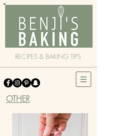
RECIPES & BAKING TIPS
OTHER