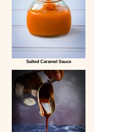
Salted Caramel Sauce