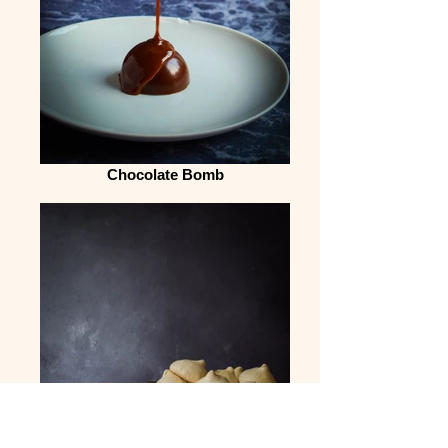
Chocolate Bomb