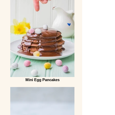
Mini Egg Pancakes