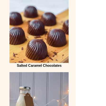
Salted Caramel Chocolates