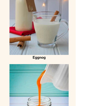
Eggnog