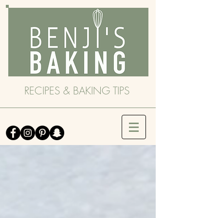
RECIPES & BAKING TIPS