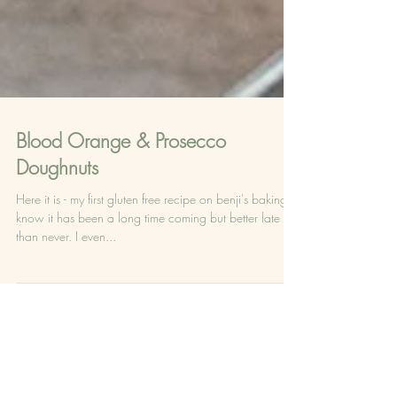
Blood Orange & Prosecco
Doughnuts
Here it is - my first gluten free recipe on benji's baking - I
know it has been a long time coming but better late
than never. I even...