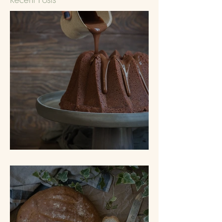
Tunnel of Fudge Cake