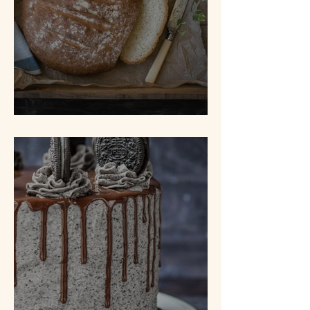
White Bread