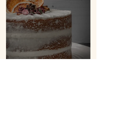
Spiced Orange Cake