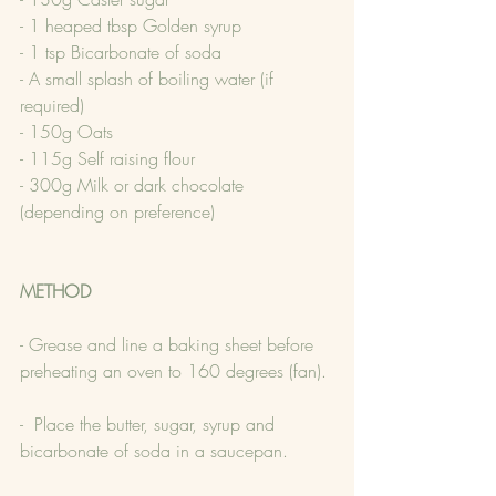
- 1 heaped tbsp Golden syrup
- 1 tsp Bicarbonate of soda
- A small splash of boiling water (if 
required)
- 150g Oats
- 115g Self raising flour
- 300g Milk or dark chocolate 
(depending on preference)
METHOD
- Grease and line a baking sheet before 
preheating an oven to 160 degrees (fan).
-  Place the butter, sugar, syrup and 
bicarbonate of soda in a saucepan.