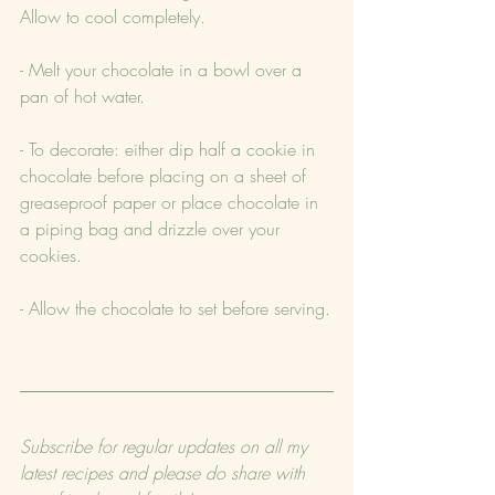
Allow to cool completely.
- Melt your chocolate in a bowl over a 
pan of hot water.
- To decorate: either dip half a cookie in 
chocolate before placing on a sheet of 
greaseproof paper or place chocolate in 
a piping bag and drizzle over your 
cookies.
- Allow the chocolate to set before serving.
Subscribe for regular updates on all my 
latest recipes and please do share with 