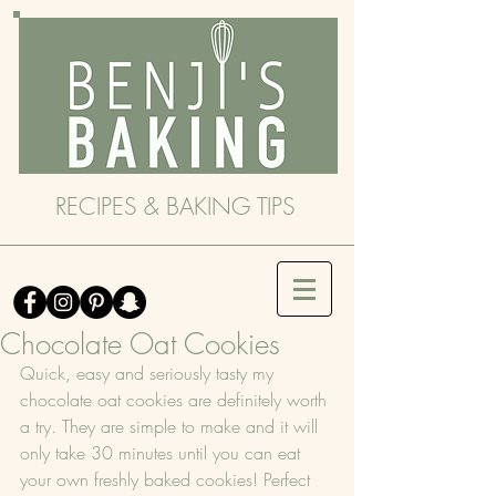
RECIPES & BAKING TIPS
Chocolate Oat Cookies
Quick, easy and seriously tasty my 
chocolate oat cookies are definitely worth 
a try. They are simple to make and it will 
only take 30 minutes until you can eat 
your own freshly baked cookies! Perfect 