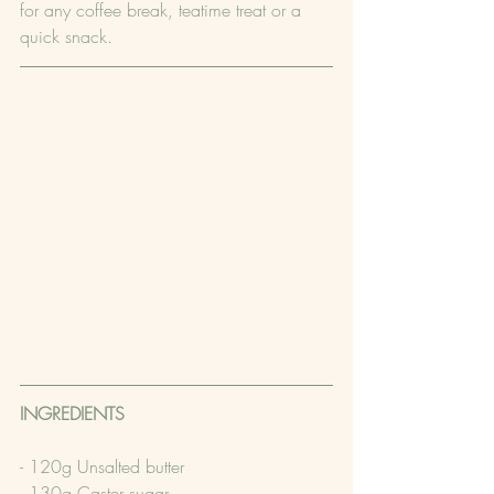
for any coffee break, teatime treat or a 
quick snack.
INGREDIENTS
- 120g Unsalted butter
- 130g Caster sugar