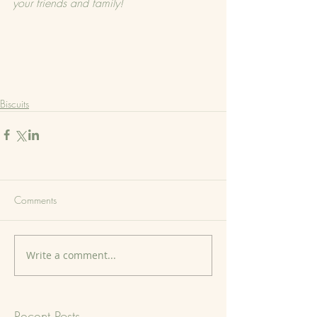
your friends and family!
Biscuits
Comments
Write a comment...
Recent Posts