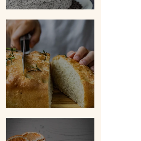
Cookies N' Cream Cake
Lemon & Rosemary Focaccia