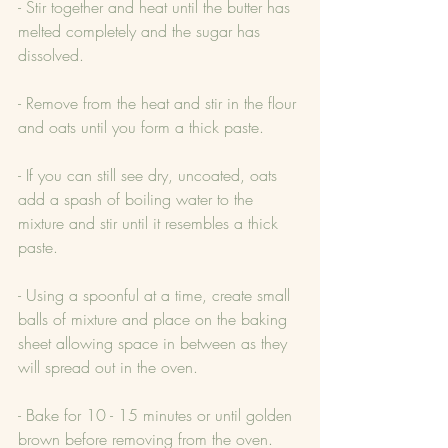
- Stir together and heat until the butter has 
melted completely and the sugar has 
dissolved.
- Remove from the heat and stir in the flour 
and oats until you form a thick paste.
- If you can still see dry, uncoated, oats 
add a spash of boiling water to the 
mixture and stir until it resembles a thick 
paste.
- Using a spoonful at a time, create small 
balls of mixture and place on the baking 
sheet allowing space in between as they 
will spread out in the oven.
- Bake for 10 - 15 minutes or until golden 
brown before removing from the oven. 