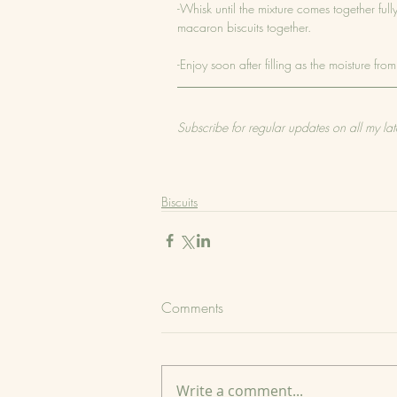
-Whisk until the mixture comes together ful
macaron biscuits together.
-Enjoy soon after filling as the moisture f
Subscribe for regular updates on all my lat
Biscuits
Comments
Write a comment...