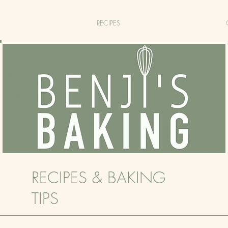
RECIPES
RECIPES & BAKING
TIPS