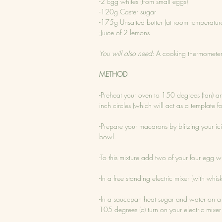
-2 Egg whites (from small eggs)
-120g Caster sugar
-175g Unsalted butter (at room temperatur
-Juice of 2 lemons
You will also need
: A cooking thermomete
METHOD
-Preheat your oven to 150 degrees (fan) a
inch circles (which will act as a template 
-Prepare your macarons by blitzing your ici
bowl.
-To this mixture add two of your four egg wh
-In a free standing electric mixer (with wh
-In a saucepan heat sugar and water on a
105 degrees (c) turn on your electric mixer