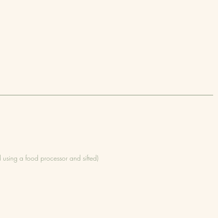
d using a food processor and sifted)