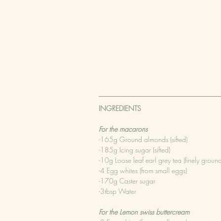
INGREDIENTS
For the macarons
-165g Ground almonds (sifted)
-185g Icing sugar (sifted)
-10g Loose leaf earl grey tea (finely groun
-4 Egg whites (from small eggs)
-170g Caster sugar
-3tbsp Water
For the Lemon swiss buttercream