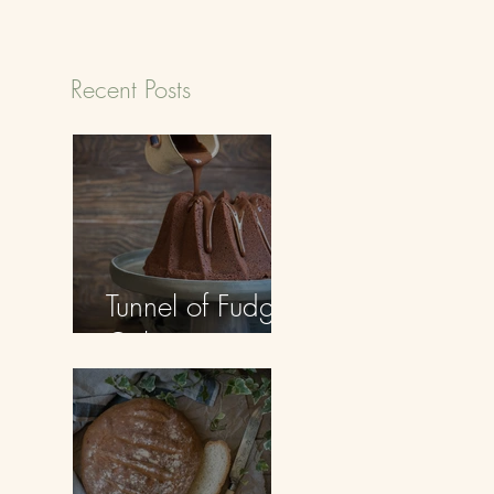
Recent Posts
Tunnel of Fudge
Cake