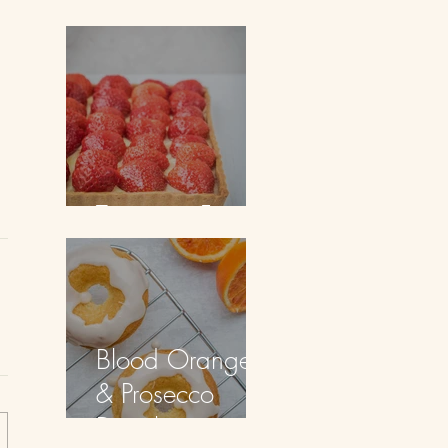
Doughnuts
Tarte aux Fraises
Blood Orange
& Prosecco
Doughnuts