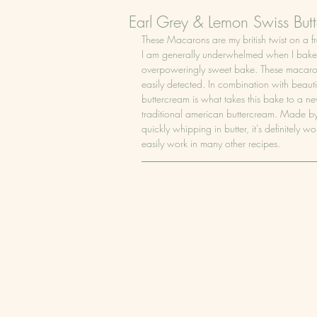
Earl Grey & Lemon Swiss Bu
These Macarons are my british twist on a fr
I am generally underwhelmed when I bake wi
overpoweringly sweet bake. These macarons 
easily detected. In combination with beautif
buttercream is what takes this bake to a new
traditional american buttercream. Made by
quickly whipping in butter, it's definitely wor
easily work in many other recipes.