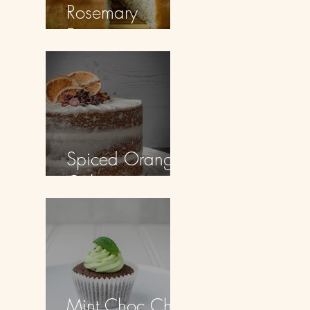
Rosemary
Focaccia
Spiced Orange
Cake
Mint Choc Chip