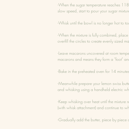
-When the sugar temperature reaches 118 d
slow speed, start to pour your sugar mixtur
-Whisk until the bowl is no longer hot to to
-When the mixture is fully combined, plac
overfill the circles to create evenly sized m
-Leave macarons uncovered at room temperatu
macarons and means they form a "foot" and
-Bake in the preheated oven for 14 minute
-Meanwhile prepare your lemon swiss butt
and whisking using a handheld electric wh
-Keep whisking over heat until the mixture 
(with whisk attachment) and continue to whis
-Gradually add the butter, piece by piece 