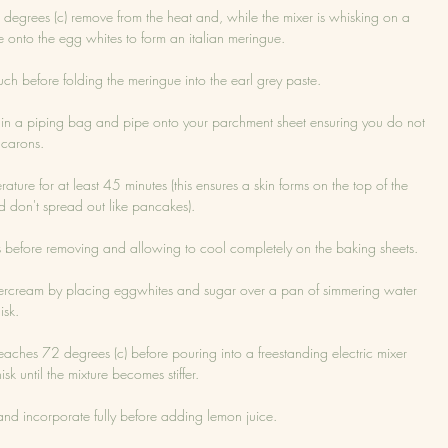
egrees (c) remove from the heat and, while the mixer is whisking on a 
e onto the egg whites to form an italian meringue.
uch before folding the meringue into the earl grey paste.
e in a piping bag and pipe onto your parchment sheet ensuring you do not 
acarons.
re for at least 45 minutes (this ensures a skin forms on the top of the 
 don't spread out like pancakes).
s before removing and allowing to cool completely on the baking sheets.
ercream by placing eggwhites and sugar over a pan of simmering water 
isk.
reaches 72 degrees (c) before pouring into a freestanding electric mixer 
k until the mixture becomes stiffer.
and incorporate fully before adding lemon juice.