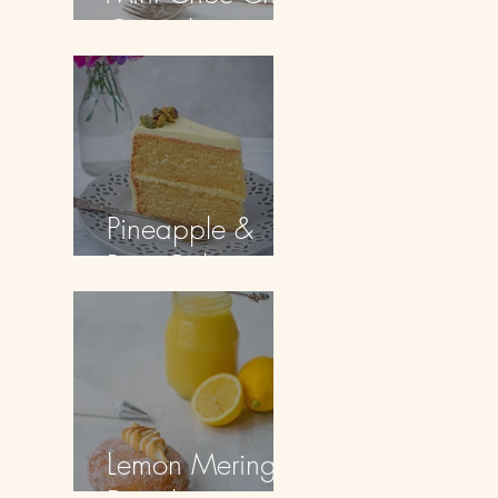
Cupcakes
Pineapple &
Rum Cake
Lemon Meringue