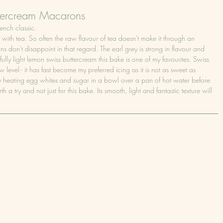
ttercream Macarons
ench classic.
th tea. So often the raw flavour of tea doesn't make it through an 
don't disappoint in that regard. The earl grey is strong in flavour and 
ully light lemon swiss buttercream this bake is one of my favourites. Swiss 
 level - it has fast become my preferred icing as it is not as sweet as 
 heating egg whites and sugar in a bowl over a pan of hot water before 
th a try and not just for this bake. Its smooth, light and fantastic texture will 