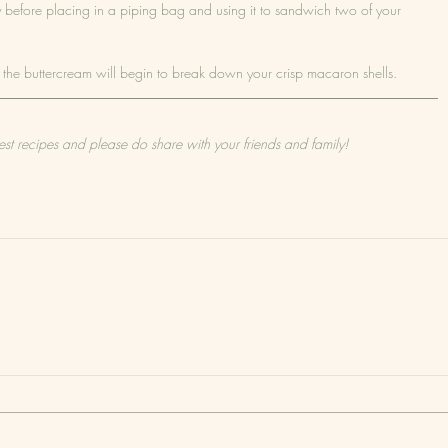
ly before placing in a piping bag and using it to sandwich two of your 
rom the buttercream will begin to break down your crisp macaron shells.
est recipes and please do share with your friends and family!