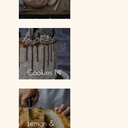
White Bread
Cookies N'
Cream Cake
Lemon &