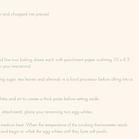
e and chopped into pieces)
r
nd line two baking sheets each with parchment paper outlining 10 x 4.5 
for your macarons).
ng sugar, tea leaves and almonds in a food processor before sifting into a 
ites and stir to create a thick paste before setting aside.
isk attachment), place your remaining two egg whites.
 medium heat. When the temperature of the cooking thermometer reads 
 and begin to whisk the egg whites until they form soft peaks.