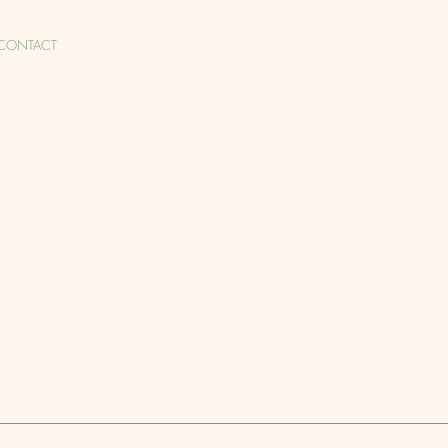
CONTACT