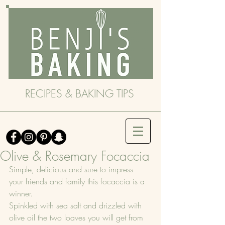
RECIPES & BAKING TIPS
Olive & Rosemary Focaccia
Simple, delicious and sure to impress 
your friends and family this focaccia is a 
winner.
Spinkled with sea salt and drizzled with 
olive oil the two loaves you will get from 