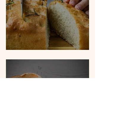
Lemon & Rosemary Focaccia