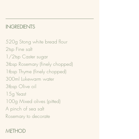
INGREDIENTS 
520g Stong white bread flour
2tsp Fine salt
1/2tsp Caster sugar
3tbsp Rosemary (finely chopped)
1tbsp Thyme (finely chopped)
300ml Lukewarm water
3tbsp Olive oil
15g Yeast
100g Mixed olives (pitted)
A pinch of sea salt
Rosemary to decorate
METHOD