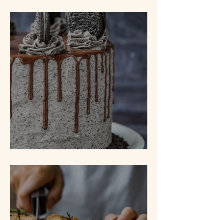
White Bread
Cookies N' Cream Cake