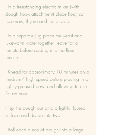
- In a freestanding electric mixer (with 
dough hook attachment) place flour, salt, 
rosemary, thyme and the olive oil.
- In a separate jug place the yeast and 
lukewarm water together, leave for a 
minute before adding into the flour 
mixture.
- Knead for approximatly 10 minutes on a 
medium/ high speed before placing in a 
lightly greased bowl and allowing to rise 
for an hour.
- Tip the dough out onto a lightly floured 
surface and divide into two.
- Roll each piece of dough into a large 