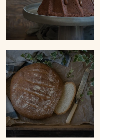
Tunnel of Fudge Cake