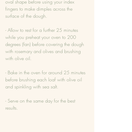
oval shape before using your index 
fingers to make dimples across the 
surface of the dough.
- Allow to rest for a further 25 minutes 
while you preheat your oven to 200 
degrees (fan) before covering the dough 
with rosemary and olives and brushing 
with olive oil.
- Bake in the oven for around 25 minutes 
before brushing each loaf with olive oil 
and spinkling with sea salt.
- Serve on the same day for the best 
results.