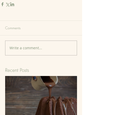
Comments
Write a comment...
Recent Posts