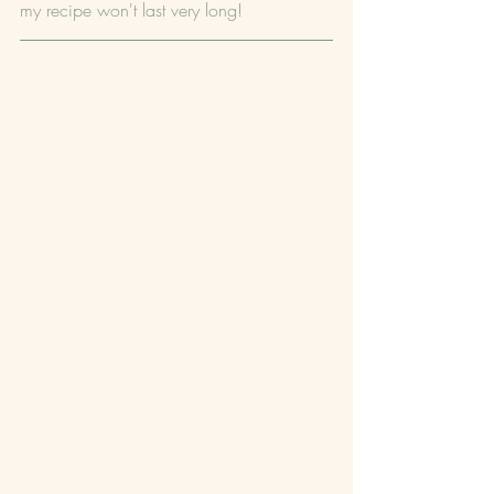
my recipe won't last very long!