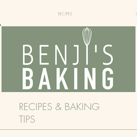
RECIPES
RECIPES & BAKING
TIPS