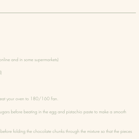
online and in some supermarkets)
)
eheat your oven to 180/160 Fan.
sugars before beating in the egg and pistachio paste to make a smooth 
ated before folding the chocolate chunks through the mixture so that the pieces 