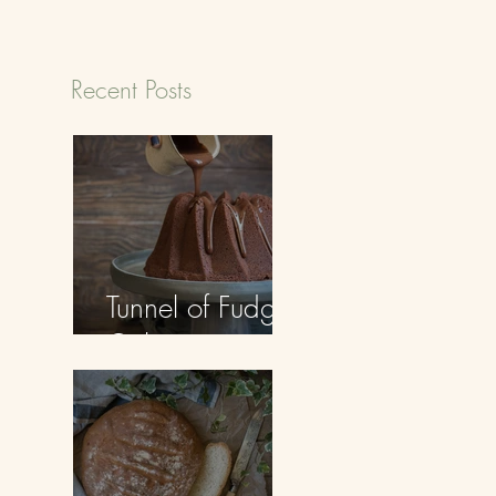
Recent Posts
Tunnel of Fudge
Cake