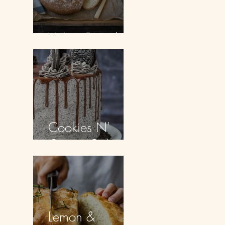
White Bread
Cookies N'
Cream Cake
Lemon &