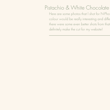
Pistachio & White Chocolate
Here are some photos that I shot for N-Ph
colour would be really interesting and diffe
there were some even better shots from that
definitely make the cut for my website!