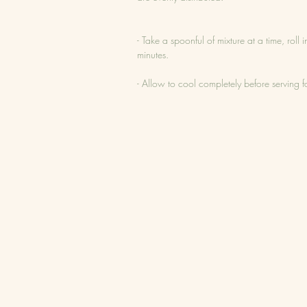
- Take a spoonful of mixture at a time, roll
minutes.
- Allow to cool completely before serving for