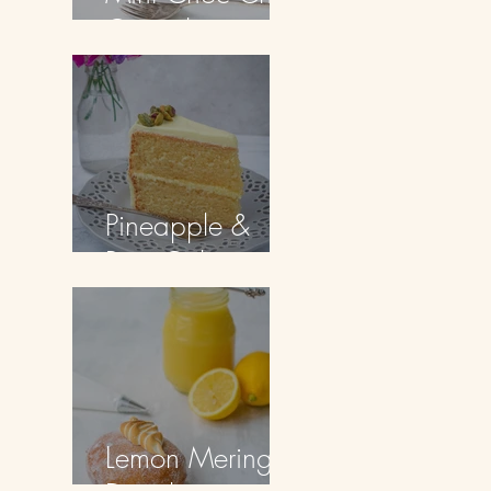
Cupcakes
Pineapple &
Rum Cake
Lemon Meringue