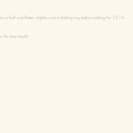
 into a ball and flatten slightly onto a baking tray before baking for 12-14 
 the best results.