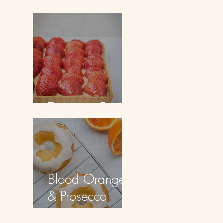
Doughnuts
Tarte aux Fraises
Blood Orange
& Prosecco
Doughnuts