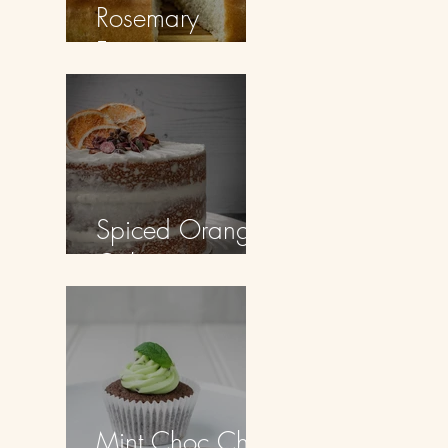
Rosemary
Focaccia
Spiced Orange
Cake
Mint Choc Chip