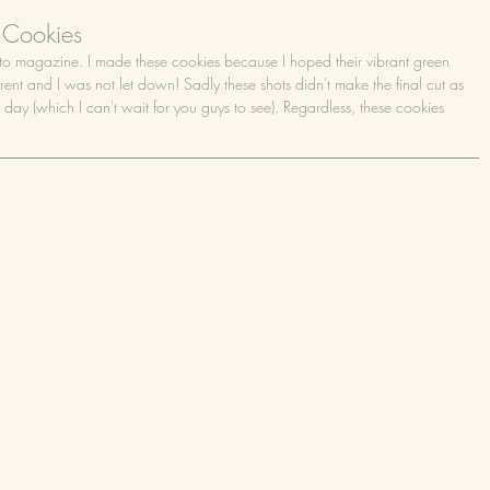
 Cookies
oto magazine. I made these cookies because I hoped their vibrant green 
rent and I was not let down! Sadly these shots didn't make the final cut as 
 day (which I can't wait for you guys to see). Regardless, these cookies 