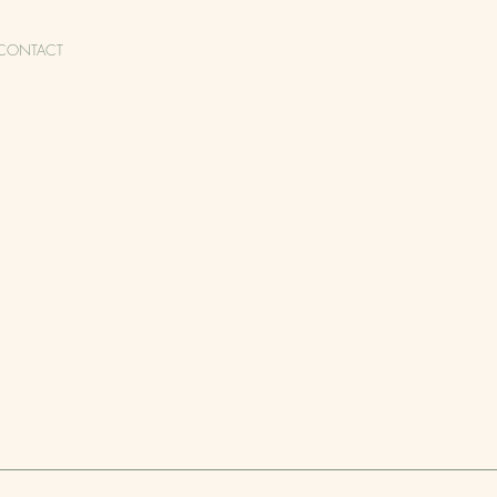
CONTACT