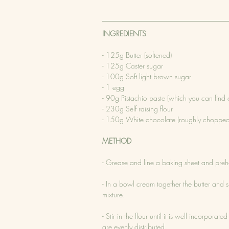
INGREDIENTS
- 125g Butter (softened)
- 125g Caster sugar 
- 100g Soft light brown sugar
- 1 egg
- 90g Pistachio paste (which you can find 
- 230g Self raising flour
- 150g White chocolate (roughly chopped
METHOD
- Grease and line a baking sheet and pr
- In a bowl cream together the butter and 
mixture.
- Stir in the flour until it is well incorpor
are evenly distributed.