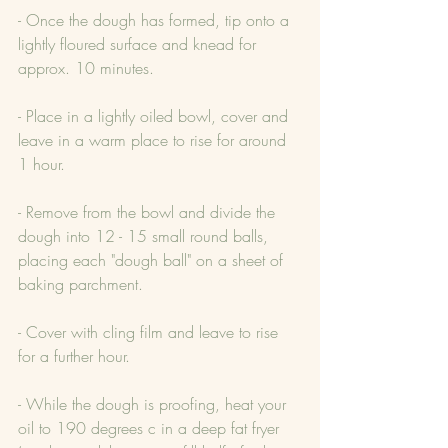
- Once the dough has formed, tip onto a 
lightly floured surface and knead for 
approx. 10 minutes.
- Place in a lightly oiled bowl, cover and 
leave in a warm place to rise for around 
1 hour.
- Remove from the bowl and divide the 
dough into 12 - 15 small round balls, 
placing each "dough ball" on a sheet of 
baking parchment.
- Cover with cling film and leave to rise 
for a further hour.
- While the dough is proofing, heat your 
oil to 190 degrees c in a deep fat fryer 