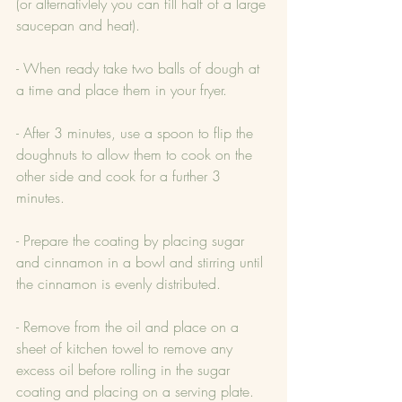
(or alternativlely you can fill half of a large 
saucepan and heat).
- When ready take two balls of dough at 
a time and place them in your fryer.
- After 3 minutes, use a spoon to flip the 
doughnuts to allow them to cook on the 
other side and cook for a further 3 
minutes.
- Prepare the coating by placing sugar 
and cinnamon in a bowl and stirring until 
the cinnamon is evenly distributed.
- Remove from the oil and place on a 
sheet of kitchen towel to remove any 
excess oil before rolling in the sugar 
coating and placing on a serving plate.