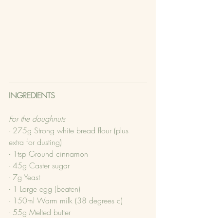
INGREDIENTS
For the doughnuts
- 275g Strong white bread flour (plus 
extra for dusting)
- 1tsp Ground cinnamon
- 45g Caster sugar
- 7g Yeast
- 1 Large egg (beaten)
- 150ml Warm milk (38 degrees c)
- 55g Melted butter