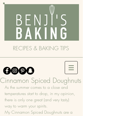
RECIPES & BAKING TIPS
Cinnamon Spiced Doughnuts
As the summer comes to a close and 
temperatures start to drop, in my opinion, 
there is only one great (and very tasty) 
way to warm your spirits.
My Cinnamon Spiced Doughnuts are a 