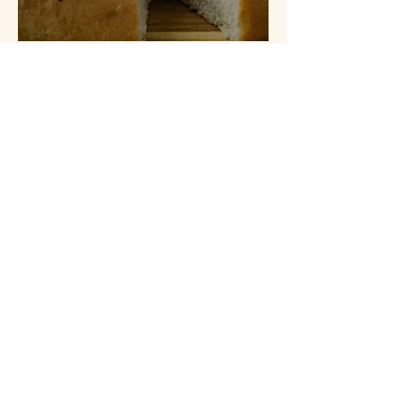
Lemon & Rosemary Focaccia
Spiced Orange Cake