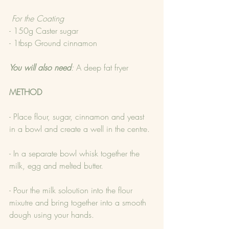
 For the Coating
- 150g Caster sugar
- 1tbsp Ground cinnamon
You will also need
: 
A deep fat fryer
METHOD
- Place flour, sugar, cinnamon and yeast 
in a bowl and create a well in the centre.
- In a separate bowl whisk together the 
milk, egg and melted butter.
- Pour the milk soloution into the flour 
mixutre and bring together into a smooth 
dough using your hands.