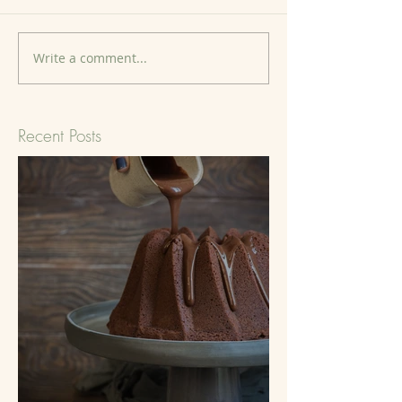
Write a comment...
Recent Posts