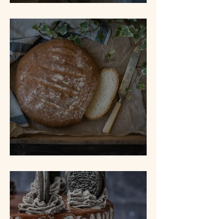
Tunnel of Fudge Cake
White Bread