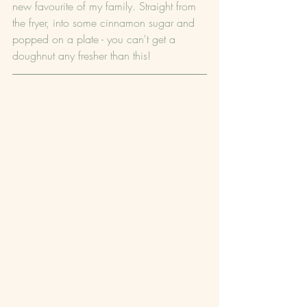
new favourite of my family. Straight from 
the fryer, into some cinnamon sugar and 
popped on a plate - you can't get a 
doughnut any fresher than this!