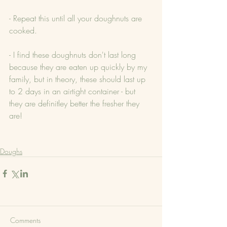
- Repeat this until all your doughnuts are 
cooked.
- I find these doughnuts don't last long 
because they are eaten up quickly by my 
family, but in theory, these should last up 
to 2 days in an airtight container - but 
they are definitley better the fresher they 
are!
Doughs
Comments