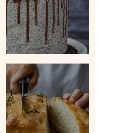
Cookies N' Cream Cake